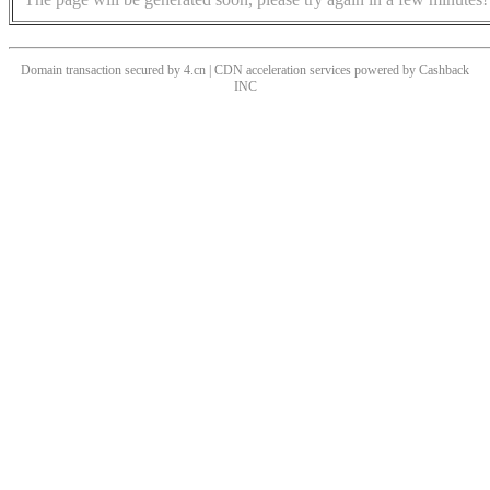
Domain transaction secured by 4.cn | CDN acceleration services powered by
Cashback
INC