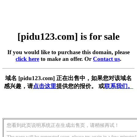
[pidu123.com] is for sale
If you would like to purchase this domain, please
click here
to make an offer. Or
Contact us
.
域名 [pidu123.com] 正在出售中，如果您对该域名
感兴趣，请
点击这里
提供您的报价。 或
联系我们。
您看到此页说明系统正在生成出售页，请稍候再试！
The page will be generated soon, please try again in a few minutes!